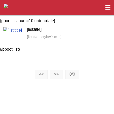
{pboot:list num=10 order=date}
[list:title]
[list:date style=Y-m-d]
{/pboot:list}
<<
>>
0/0