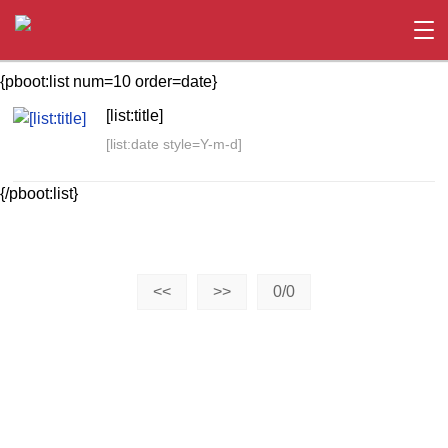
{pboot:list num=10 order=date}
[list:title]
[list:date style=Y-m-d]
{/pboot:list}
<<
>>
0/0