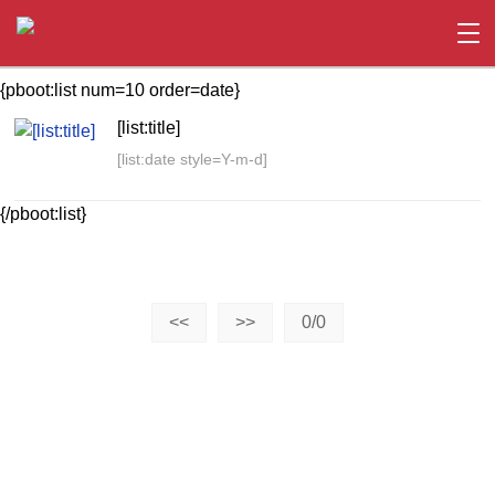
{pboot:list num=10 order=date}
[list:title]
[list:date style=Y-m-d]
{/pboot:list}
<<
>>
0/0