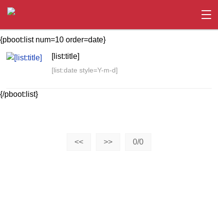
{pboot:list num=10 order=date}
[list:title]
[list:date style=Y-m-d]
{/pboot:list}
<<
>>
0/0