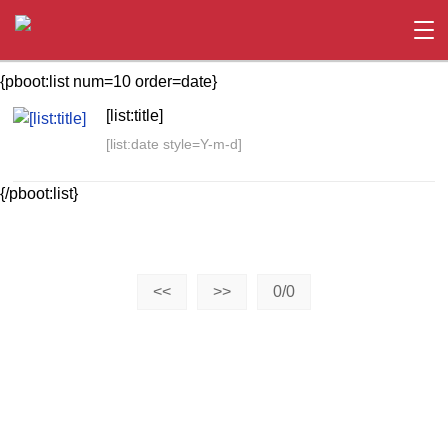
{pboot:list num=10 order=date}
[list:title]
[list:date style=Y-m-d]
{/pboot:list}
<<
>>
0/0