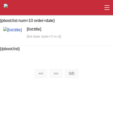
{pboot:list num=10 order=date}
[list:title]
[list:date style=Y-m-d]
{/pboot:list}
<<
>>
0/0